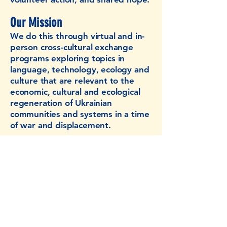
Our Mission
We do this through virtual and in-
person cross-cultural exchange
programs exploring topics in
language, technology, ecology and
culture that are relevant to the
economic, cultural and ecological
regeneration of Ukrainian
communities and systems in a time
of war and displacement.
CONTACT US:​
regenerateukraine@gmail.com
241 Main Str., Johnson City, NY