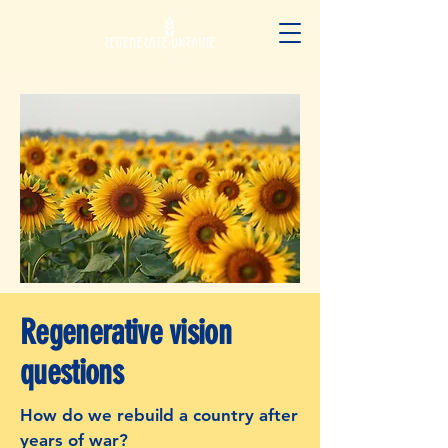
Regenerative vision
questions
How do we rebuild a country after
years of war?