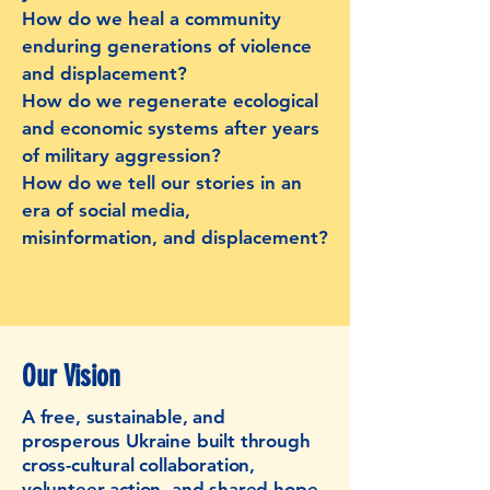
How do we heal a community
enduring generations of violence
and displacement?
How do we regenerate ecological
and economic systems after years
of military aggression?
How do we tell our stories in an
era of social media,
misinformation, and displacement?
Our Vision
A free, sustainable, and
prosperous Ukraine built through
cross-cultural collaboration,
volunteer action, and shared hope.