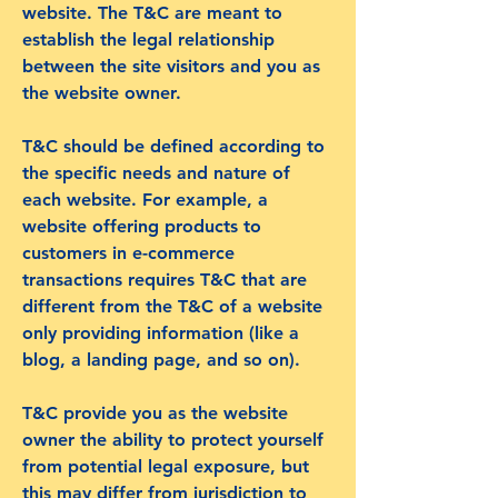
website. The T&C are meant to
establish the legal relationship
between the site visitors and you as
the website owner.
T&C should be defined according to
the specific needs and nature of
each website. For example, a
website offering products to
customers in e-commerce
transactions requires T&C that are
different from the T&C of a website
only providing information (like a
blog, a landing page, and so on).
T&C provide you as the website
owner the ability to protect yourself
from potential legal exposure, but
this may differ from jurisdiction to