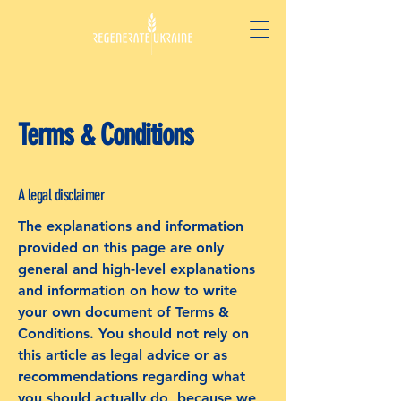
Terms & Conditions
A legal disclaimer
The explanations and information
provided on this page are only
general and high-level explanations
and information on how to write
your own document of Terms &
Conditions. You should not rely on
this article as legal advice or as
recommendations regarding what
you should actually do, because we