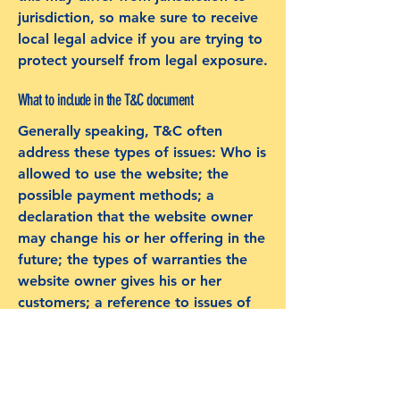
jurisdiction, so make sure to receive
local legal advice if you are trying to
protect yourself from legal exposure.
What to include in the T&C document
Generally speaking, T&C often
address these types of issues: Who is
allowed to use the website; the
possible payment methods; a
declaration that the website owner
may change his or her offering in the
future; the types of warranties the
website owner gives his or her
customers; a reference to issues of
intellectual property or copyrights,
where relevant; the website owner’s
right to suspend or cancel a
member’s account; and much, much