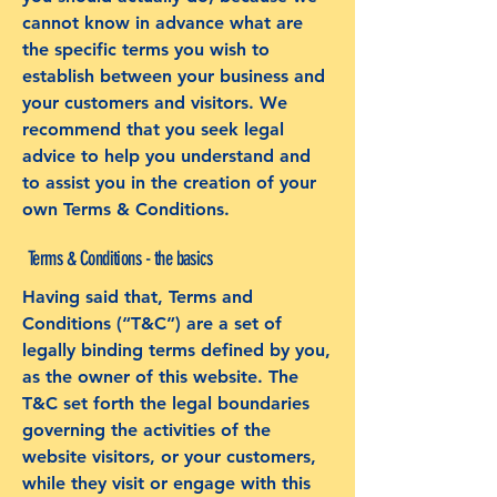
cannot know in advance what are
the specific terms you wish to
establish between your business and
your customers and visitors. We
recommend that you seek legal
advice to help you understand and
to assist you in the creation of your
own Terms & Conditions.
Terms & Conditions - the basics
Having said that, Terms and
Conditions (“T&C”) are a set of
legally binding terms defined by you,
as the owner of this website. The
T&C set forth the legal boundaries
governing the activities of the
website visitors, or your customers,
while they visit or engage with this